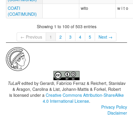
COATI
wito
w i t o
(COATIMUNDI)
Showing 1 to 100 of 503 entries
← Previous
1
2
3
4
5
Next →
TuLaR
edited by
Gerardi, Fabrício Ferraz & Reichert, Stanislav
& Aragon, Carolina & List, Johann-Mattis & Forkel, Robert
is licensed under a
Creative Commons Attribution-ShareAlike
4.0 International License
.
Privacy Policy
Disclaimer