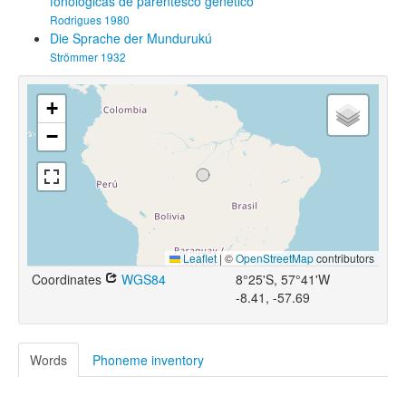
fonológicas de parentesco genético
Rodrigues 1980
Die Sprache der Mundurukú
Strömmer 1932
+
−
Leaflet
|
©
OpenStreetMap
contributors
Coordinates
WGS84
8°25'S, 57°41'W
-8.41, -57.69
Words
Phoneme inventory