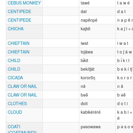
CEBUS MONKEY
tawé
t a w é
CENTIPEDE
dat
d a t
CENTIPEDE
napẽnpé
n a p ẽ 
CHICHA
kaʃidi
k a ʃ i + 
CHIEFTAIN
iwat
i w a t
CHIEFTAIN
toʃáwa
t o ʃ á w
CHILD
bɨ́kit
b ɨ́ k i t
CHILD
bekítʃát
b e k í tʃ
CICADA
kororṍŋ
k o r o r
CLAW OR NAIL
nə̃
n ə̃
CLAW OR NAIL
bəə̃́
b əə̃́
CLOTHES
doti
d o t i
CLOUD
kabikéréré
k a b i +
é
COATI
pəsowawa
p ə s o 
(COATIMUNDI)