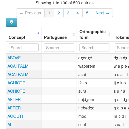
Showing 1 to 100 of 503 entries
← Previous
1
2
3
4
5
Next →
Orthographic
Concept
Portuguese
form
Token
ABOVE
dʒedʒé
dʒ e dʒ
ACAI PALM
wapərə̃m
w a p ə 
ACAI PALM
asai
a s a + i
ACHIOTE
tʃoko
tʃ o k o
ACHIOTE
sura
s u r a
AFTER
ŋəjdʒom
ŋ ə j dʒ
AFTER
ŋebədʒe
ŋ e b ə 
AGOUTI
mədí
m ə d í
ALL
soat
s oa t