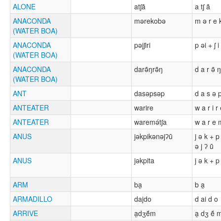
ALONE
atʃã
a tʃ ã
ANACONDA
mərekobə
m ə r e 
(WATER BOA)
ANACONDA
pəjʃiri
p əi + ʃ i 
(WATER BOA)
ANACONDA
darə̃ŋrə̃ŋ
d a r ə̃ ŋ
(WATER BOA)
ANT
dasəpsəp
d a s ə 
ANTEATER
warire
w a r i r
ANTEATER
waremə́tʃa
w a r e m
ANUS
jəkpikənəjʔũ
j ə k + p
ə j ʔ ũ
ANUS
jəkpita
j ə k + p 
ARM
ba̰
b a̰
ARMADILLO
dajdo
d ai d o
ARRIVE
a̰dʒẽ́m
a̰ dʒ ẽ́ 