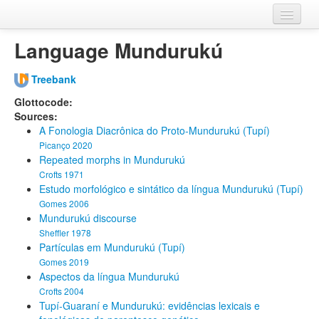
Home
Language Mundurukú
Databases
Treebank
Languages
Glottocode:
Sources:
A Fonologia Diacrônica do Proto-Mundurukú (Tupí)
Picanço 2020
Repeated morphs in Mundurukú
Crofts 1971
Estudo morfológico e sintático da língua Mundurukú (Tupí)
Gomes 2006
Mundurukú discourse
Sheffler 1978
Partículas em Mundurukú (Tupí)
Gomes 2019
Aspectos da língua Mundurukú
Crofts 2004
Tupí-Guaraní e Mundurukú: evidências lexicais e