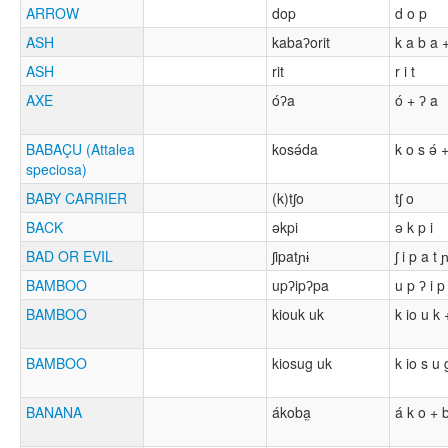
ARROW
dop
d o p
ASH
kabaʔorit
k a b a +
ASH
rit
r i t
AXE
óʔa
ó + ʔ a
BABAÇU (Attalea
kosə́da
k o s ə́ 
speciosa)
BABY CARRIER
(k)tʃo
tʃ o
BACK
əkpi
ə k p i
BAD OR EVIL
ʃipatɲɨ
ʃ i p a t ɲ
BAMBOO
upʔipʔpa
u p ʔ i p
BAMBOO
kiouk uk
k io u k 
BAMBOO
kiosug uk
k io s u 
BANANA
ákoba̰
á k o + b