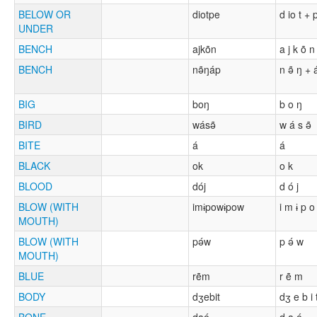
BELOW OR
diotpe
d io t + 
UNDER
BENCH
ajkõn
a j k õ n
BENCH
nə̃ŋáp
n ə̃ ŋ + 
BIG
boŋ
b o ŋ
BIRD
wásə̃
w á s ə̃
BITE
á
á
BLACK
ok
o k
BLOOD
dój
d ó j
BLOW (WITH
imɨpowɨpow
i m ɨ p o
MOUTH)
BLOW (WITH
pə́w
p ə́ w
MOUTH)
BLUE
rẽm
r ẽ m
BODY
dʒebit
dʒ e b i 