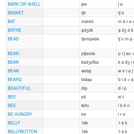
BARK OR SHELL
ʃee
ʃ eː
BASKET
tʃó
tʃ ó
BAT
mə́reó
m ə́ r e 
BATHE
a̰dʒók
a̰ dʒ ó k
BEAD
tʃompəda
tʃ o m p
BEAN
piʃaoda
p i ʃ ao 
BEAN
kadʒɨrɨ̃ba
k a dʒ ɨ r
BEAN
wetə̰j
w e t ə̰ j
BEARD
bidap
b i d + a
BEAUTIFUL
díp
d í p
BEE
eit
ei t
BEE
ikṍn
i k ṍ n
BE HUNGRY
ire
i r e
BELLY
ʔə́k
ʔ ə́ k
BELLYBUTTON
ʔə́k
ʔ ə́ k