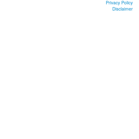
Privacy Policy
Disclaimer