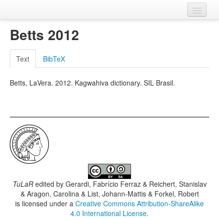
Home
Betts 2012
Databases
Text
BibTeX
Languages
Betts, LaVera. 2012. Kagwahiva dictionary. SIL Brasil.
TuLaR
edited by
Gerardi, Fabrício Ferraz & Reichert, Stanislav
& Aragon, Carolina & List, Johann-Mattis & Forkel, Robert
is licensed under a
Creative Commons Attribution-ShareAlike
4.0 International License
.